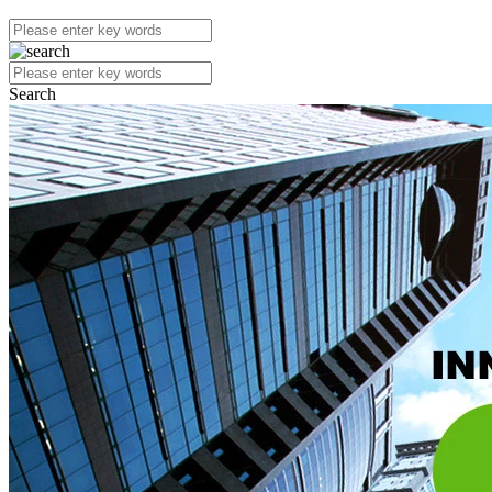
Search