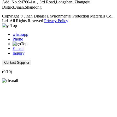
Add: No.:24760-1st，3rd Road,Longshan, Zhangqiu
District,Jinan,Shandong
Copyright © Jinan Dibaier Environmental Protection Materials Co.,
Ltd. All Rights Reserved.
Privacy Policy
whatsapp
Phone
E-mail
Inquiry
Contact Supplier
(
0
/10)