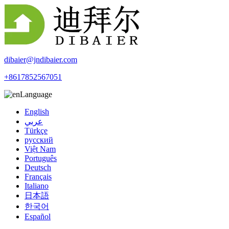
dibaier@jndibaier.com
+8617852567051
Language
English
عربي
Türkçe
русский
Việt Nam
Português
Deutsch
Français
Italiano
日本語
한국어
Español