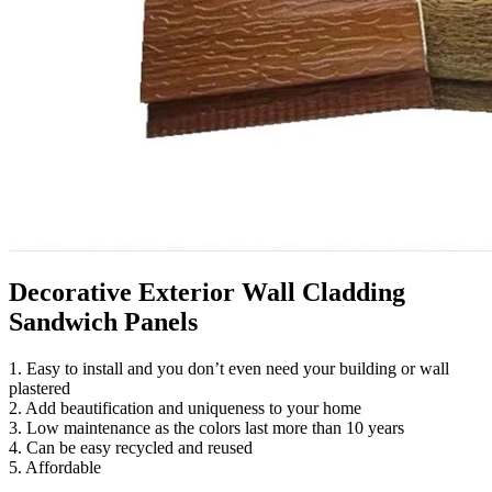
Decorative Exterior Wall Cladding
Sandwich Panels
1. Easy to install and you don’t even need your building or wall
plastered
2. Add beautification and uniqueness to your home
3. Low maintenance as the colors last more than 10 years
4. Can be easy recycled and reused
5. Affordable