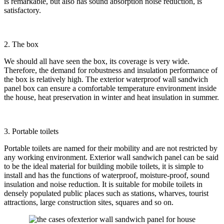
is remarkable, but also has sound absorption noise reduction, is
satisfactory.
2. The box
We should all have seen the box, its coverage is very wide.
Therefore, the demand for robustness and insulation performance of
the box is relatively high. The exterior waterproof wall sandwich
panel box can ensure a comfortable temperature environment inside
the house, heat preservation in winter and heat insulation in summer.
3. Portable toilets
Portable toilets are named for their mobility and are not restricted by
any working environment. Exterior wall sandwich panel can be said
to be the ideal material for building mobile toilets, it is simple to
install and has the functions of waterproof, moisture-proof, sound
insulation and noise reduction. It is suitable for mobile toilets in
densely populated public places such as stations, wharves, tourist
attractions, large construction sites, squares and so on.