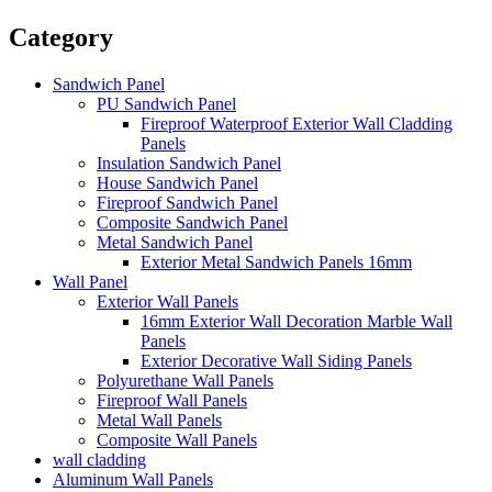
Category
Sandwich Panel
PU Sandwich Panel
Fireproof Waterproof Exterior Wall Cladding
Panels
Insulation Sandwich Panel
House Sandwich Panel
Fireproof Sandwich Panel
Composite Sandwich Panel
Metal Sandwich Panel
Exterior Metal Sandwich Panels 16mm
Wall Panel
Exterior Wall Panels
16mm Exterior Wall Decoration Marble Wall
Panels
Exterior Decorative Wall Siding Panels
Polyurethane Wall Panels
Fireproof Wall Panels
Metal Wall Panels
Composite Wall Panels
wall cladding
Aluminum Wall Panels