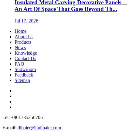
Insulated Metal Carving Decorative Panels—
An Art Of Space That Goes Beyond Th...
Jul 17, 2026
Home
About Us
Products
News
Knowledge
Contact Us
FAQ
Showroom
Feedback
Sitemap
Tel: +8617852567051
E-mail:
dibaier@jndibaier.com