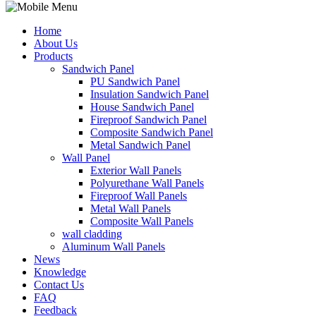
Home
About Us
Products
Sandwich Panel
PU Sandwich Panel
Insulation Sandwich Panel
House Sandwich Panel
Fireproof Sandwich Panel
Composite Sandwich Panel
Metal Sandwich Panel
Wall Panel
Exterior Wall Panels
Polyurethane Wall Panels
Fireproof Wall Panels
Metal Wall Panels
Composite Wall Panels
wall cladding
Aluminum Wall Panels
News
Knowledge
Contact Us
FAQ
Feedback