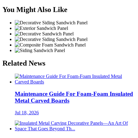
You Might Also Like
Related News
Maintenance Guide For Foam-Foam Insulated
Metal Carved Boards
Jul 18, 2026