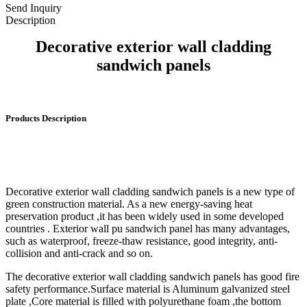
Send Inquiry
Description
Decorative exterior wall cladding
sandwich panels
Products Description
Decorative exterior wall cladding sandwich panels is a new type of
green construction material. As a new energy-saving heat
preservation product ,it has been widely used in some developed
countries . Exterior wall pu sandwich panel has many advantages,
such as waterproof, freeze-thaw resistance, good integrity, anti-
collision and anti-crack and so on.
The decorative exterior wall cladding sandwich panels has good fire
safety performance.Surface material is Aluminum galvanized steel
plate ,Core material is filled with polyurethane foam ,the bottom