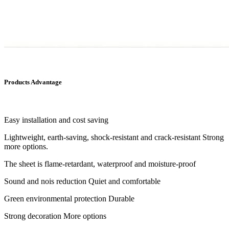
Products Advantage
Easy installation and cost saving
Lightweight, earth-saving, shock-resistant and crack-resistant Strong
more options.
The sheet is flame-retardant, waterproof and moisture-proof
Sound and nois reduction Quiet and comfortable
Green environmental protection Durable
Strong decoration More options