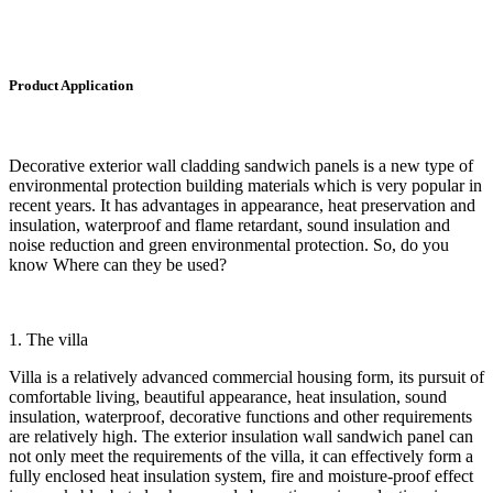
Product Application
Decorative exterior wall cladding sandwich panels is a new type of
environmental protection building materials which is very popular in
recent years. It has advantages in appearance, heat preservation and
insulation, waterproof and flame retardant, sound insulation and
noise reduction and green environmental protection. So, do you
know Where can they be used?
1. The villa
Villa is a relatively advanced commercial housing form, its pursuit of
comfortable living, beautiful appearance, heat insulation, sound
insulation, waterproof, decorative functions and other requirements
are relatively high. The exterior insulation wall sandwich panel can
not only meet the requirements of the villa, it can effectively form a
fully enclosed heat insulation system, fire and moisture-proof effect