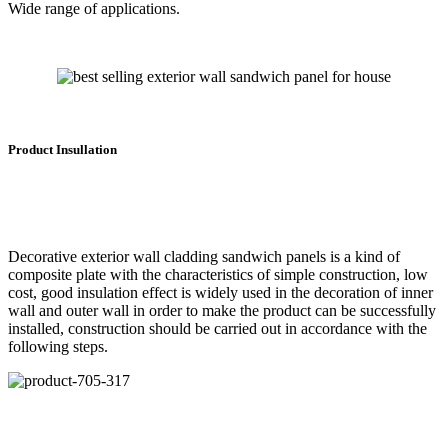
Wide range of applications.
Product Insullation
Decorative exterior wall cladding sandwich panels is a kind of
composite plate with the characteristics of simple construction, low
cost, good insulation effect is widely used in the decoration of inner
wall and outer wall in order to make the product can be successfully
installed, construction should be carried out in accordance with the
following steps.