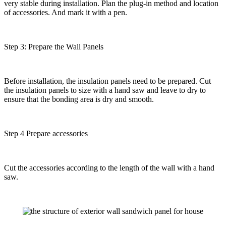
very stable during installation. Plan the plug-in method and location
of accessories. And mark it with a pen.
Step 3: Prepare the Wall Panels
Before installation, the insulation panels need to be prepared. Cut
the insulation panels to size with a hand saw and leave to dry to
ensure that the bonding area is dry and smooth.
Step 4 Prepare accessories
Cut the accessories according to the length of the wall with a hand
saw.