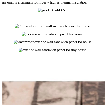
material is aluminum foil fiber which is thermal insulation .