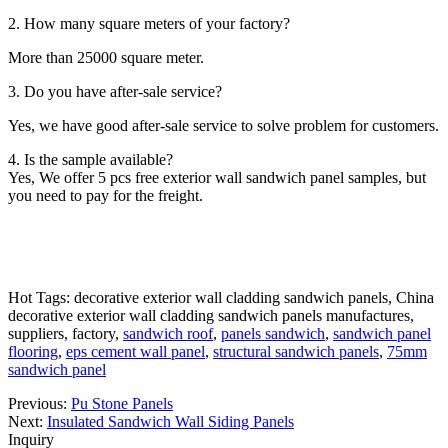
2. How many square meters of your factory?
More than 25000 square meter.
3. Do you have after-sale service?
Yes, we have good after-sale service to solve problem for customers.
4. Is the sample available?
Yes, We offer 5 pcs free exterior wall sandwich panel samples, but
you need to pay for the freight.
Hot Tags: decorative exterior wall cladding sandwich panels, China
decorative exterior wall cladding sandwich panels manufactures,
suppliers, factory,
sandwich roof
,
panels sandwich
,
sandwich panel
flooring
,
eps cement wall panel
,
structural sandwich panels
,
75mm
sandwich panel
Previous:
Pu Stone Panels
Next:
Insulated Sandwich Wall Siding Panels
Inquiry