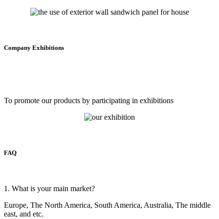
Company Exhibitions
To promote our products by participating in exhibitions
FAQ
1. What is your main market?
Europe, The North America, South America, Australia, The middle
east, and etc.