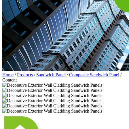
Home
/
Products
/
Sandwich Panel
/
Composite Sandwich Panel
/
Content