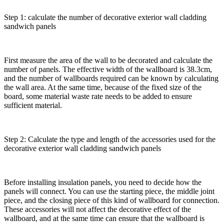
Step 1: calculate the number of decorative exterior wall cladding
sandwich panels
First measure the area of the wall to be decorated and calculate the
number of panels. The effective width of the wallboard is 38.3cm,
and the number of wallboards required can be known by calculating
the wall area. At the same time, because of the fixed size of the
board, some material waste rate needs to be added to ensure
sufficient material.
Step 2: Calculate the type and length of the accessories used for the
decorative exterior wall cladding sandwich panels
Before installing insulation panels, you need to decide how the
panels will connect. You can use the starting piece, the middle joint
piece, and the closing piece of this kind of wallboard for connection.
These accessories will not affect the decorative effect of the
wallboard, and at the same time can ensure that the wallboard is