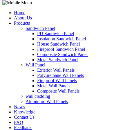
Home
About Us
Products
Sandwich Panel
PU Sandwich Panel
Insulation Sandwich Panel
House Sandwich Panel
Fireproof Sandwich Panel
Composite Sandwich Panel
Metal Sandwich Panel
Wall Panel
Exterior Wall Panels
Polyurethane Wall Panels
Fireproof Wall Panels
Metal Wall Panels
Composite Wall Panels
wall cladding
Aluminum Wall Panels
News
Knowledge
Contact Us
FAQ
Feedback