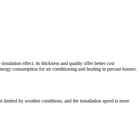
sulation effect, its thickness and quality offer better cost
energy consumption for air conditioning and heating in precast houses.
t limited by weather conditions, and the installation speed is more