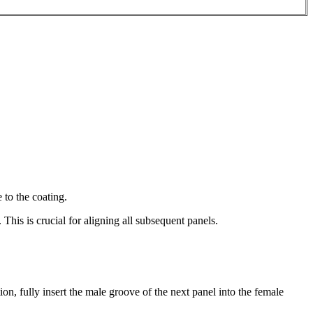
 to the coating.
 This is crucial for aligning all subsequent panels.
n, fully insert the male groove of the next panel into the female