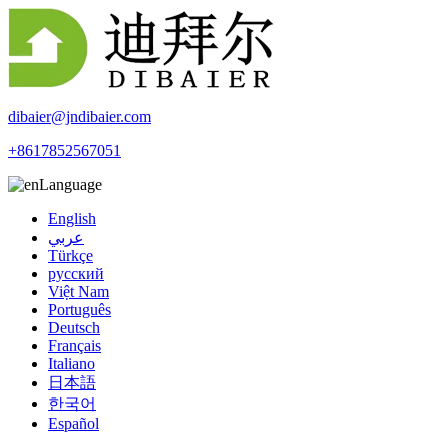
dibaier@jndibaier.com
+8617852567051
Language
English
عربي
Türkçe
русский
Việt Nam
Português
Deutsch
Français
Italiano
日本語
한국어
Español