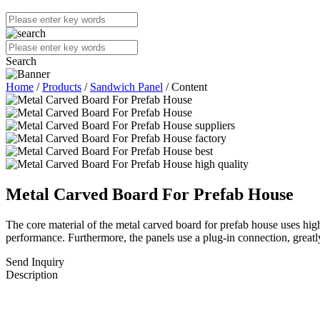
Search
Home
/
Products
/
Sandwich Panel
/ Content
Metal Carved Board For Prefab House
The core material of the metal carved board for prefab house uses high-
performance. Furthermore, the panels use a plug-in connection, greatly
Send Inquiry
Description