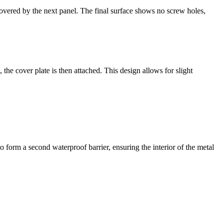
covered by the next panel. The final surface shows no screw holes,
, the cover plate is then attached. This design allows for slight
o form a second waterproof barrier, ensuring the interior of the metal