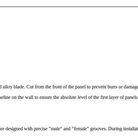
alloy blade. Cut from the front of the panel to prevent burrs or damage
line on the wall to ensure the absolute level of the first layer of panels.
e designed with precise "male" and "female" grooves. During installatio