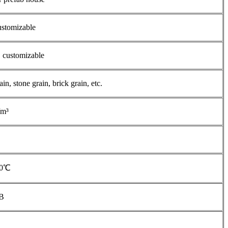
stomizable
customizable
, stone grain, brick grain, etc.
/m³
20℃
dB