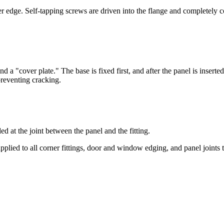
er edge. Self-tapping screws are driven into the flange and completely 
d a "cover plate." The base is fixed first, and after the panel is inserted
preventing cracking.
 at the joint between the panel and the fitting.
plied to all corner fittings, door and window edging, and panel joints t