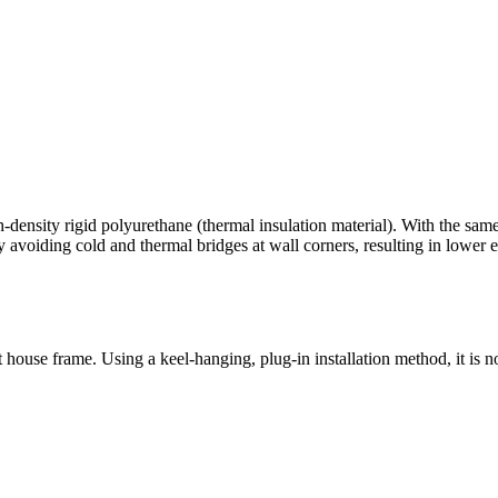
density rigid polyurethane (thermal insulation material). With the same in
 avoiding cold and thermal bridges at wall corners, resulting in lower 
house frame. Using a keel-hanging, plug-in installation method, it is no