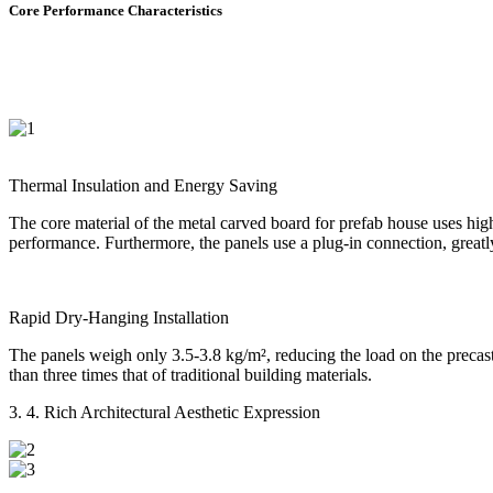
Core Performance Characteristics
Thermal Insulation and Energy Saving
The core material of the metal carved board for prefab house uses high-
performance. Furthermore, the panels use a plug-in connection, greatly
Rapid Dry-Hanging Installation
The panels weigh only 3.5-3.8 kg/m², reducing the load on the precast 
than three times that of traditional building materials.
3. 4. Rich Architectural Aesthetic Expression