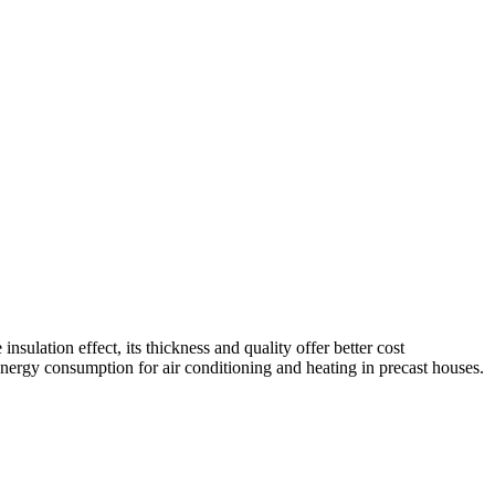
sulation effect, its thickness and quality offer better cost
energy consumption for air conditioning and heating in precast houses.