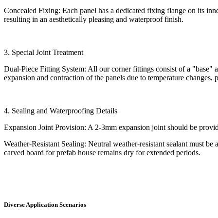
Concealed Fixing: Each panel has a dedicated fixing flange on its inn
resulting in an aesthetically pleasing and waterproof finish.
3. Special Joint Treatment
Dual-Piece Fitting System: All our corner fittings consist of a "base" an
expansion and contraction of the panels due to temperature changes, 
4. Sealing and Waterproofing Details
Expansion Joint Provision: A 2-3mm expansion joint should be provided
Weather-Resistant Sealing: Neutral weather-resistant sealant must be ap
carved board for prefab house remains dry for extended periods.
Diverse Application Scenarios