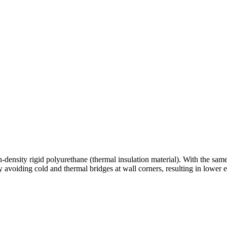
density rigid polyurethane (thermal insulation material). With the same in
 avoiding cold and thermal bridges at wall corners, resulting in lower 