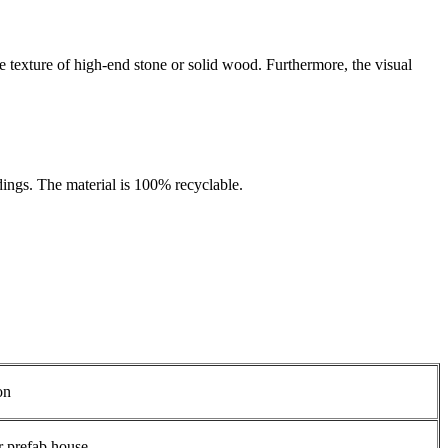
he texture of high-end stone or solid wood. Furthermore, the visual
dings. The material is 100% recyclable.
on
r prefab house