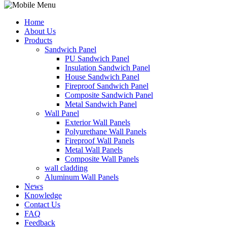
Home
About Us
Products
Sandwich Panel
PU Sandwich Panel
Insulation Sandwich Panel
House Sandwich Panel
Fireproof Sandwich Panel
Composite Sandwich Panel
Metal Sandwich Panel
Wall Panel
Exterior Wall Panels
Polyurethane Wall Panels
Fireproof Wall Panels
Metal Wall Panels
Composite Wall Panels
wall cladding
Aluminum Wall Panels
News
Knowledge
Contact Us
FAQ
Feedback