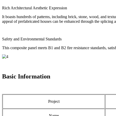
Rich Architectural Aesthetic Expression
It boasts hundreds of patterns, including brick, stone, wood, and textu
appeal of prefabricated houses can be enhanced through the splicing a
Safety and Environmental Standards
This composite panel meets B1 and B2 fire resistance standards, satisf
Basic Information
Project
Name