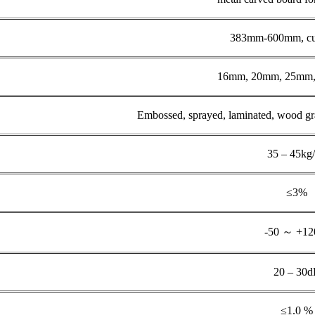
383mm-600mm, cu
16mm, 20mm, 25mm, 
Embossed, sprayed, laminated, wood grain
35 – 45kg
≤3%
-50 ～ +1
20 – 30
≤1.0 %