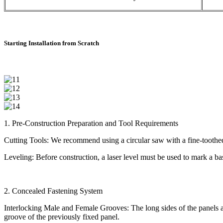
Starting Installation from Scratch
1. Pre-Construction Preparation and Tool Requirements
Cutting Tools: We recommend using a circular saw with a fine-toothed 
Leveling: Before construction, a laser level must be used to mark a base
2. Concealed Fastening System
Interlocking Male and Female Grooves: The long sides of the panels ar
groove of the previously fixed panel.