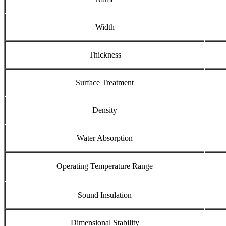
Width
Thickness
Surface Treatment
Density
Water Absorption
Operating Temperature Range
Sound Insulation
Dimensional Stability