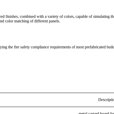
red finishes, combined with a variety of colors, capable of simulating t
nd color matching of different panels.
ying the fire safety compliance requirements of most prefabricated buil
Descripti
metal carved board fo